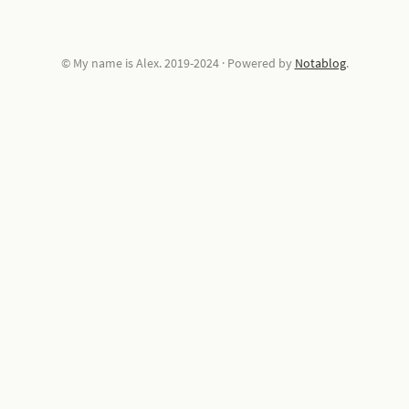
© My name is Alex. 2019-2024
·
Powered by
Notablog
.