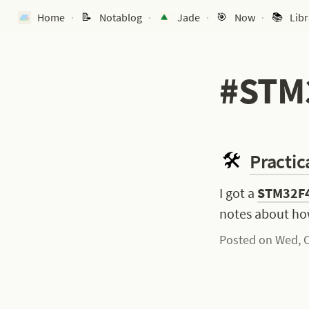
Home
Notablog
Jade
Now
Libr
·
·
·
·
#STM
Practic
I got a 
STM32F4
notes about ho
Posted on Wed, O