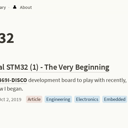
ary
About
·
32
al STM32 (1) - The Very Beginning
69I-DISCO
 development board to play with recently,
w I began.
ct 2, 2019
Article
Engineering
Electronics
Embedded