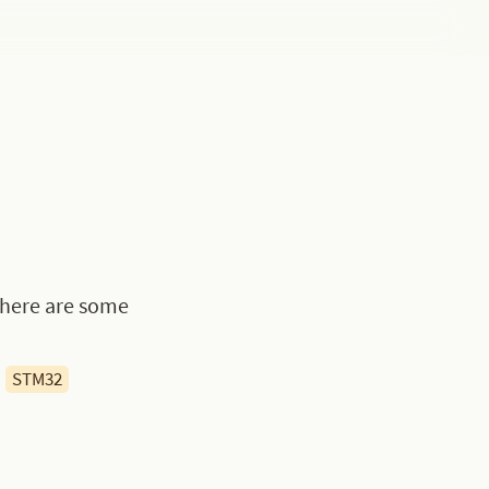
 here are some 
STM32